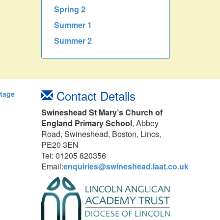
Spring 2
Summer 1
Summer 2
Contact Details
Stage
Swineshead St Mary’s Church of
England Primary School
, Abbey
Road, Swineshead, Boston, Lincs,
PE20 3EN
Tel: 01205 820356
Email:
enquiries@swineshead.laat.co.uk