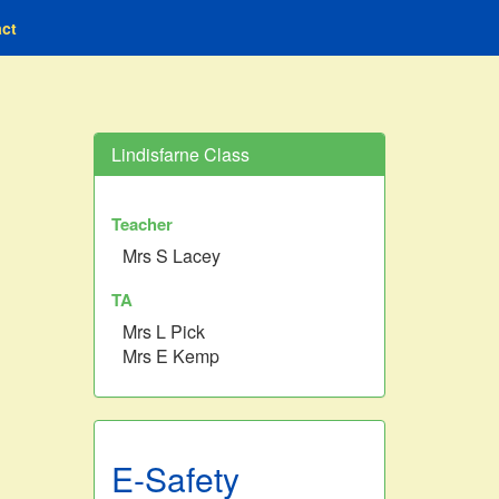
ct
Lindisfarne Class
Teacher
Mrs S Lacey
TA
Mrs L Pick
Mrs E Kemp
E-Safety