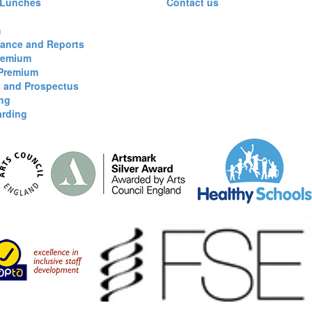
 Lunches
Contact us
m
ance and Reports
remium
 Premium
s and Prospectus
ng
arding