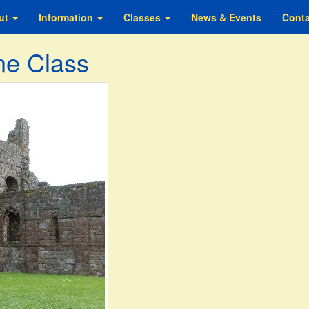
ut
Information
Classes
News & Events
Conta
ne Class