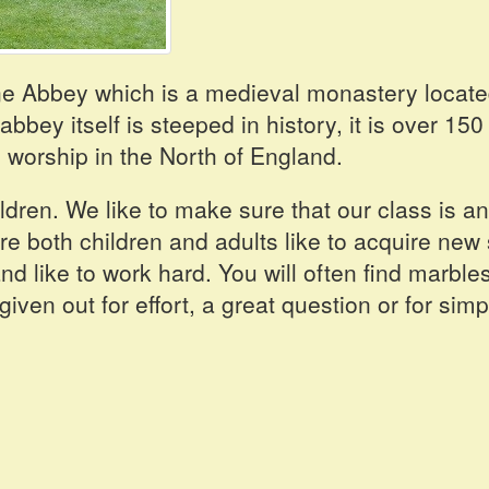
ne Abbey which is a medieval monastery locat
bey itself is steeped in history, it is over 150
 worship in the North of England.
ldren. We like to make sure that our class is an
 both children and adults like to acquire new s
d like to work hard. You will often find marbles
ven out for effort, a great question or for simp