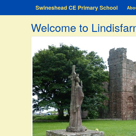
Swineshead CE Primary School
Abo
Welcome to Lindisfar