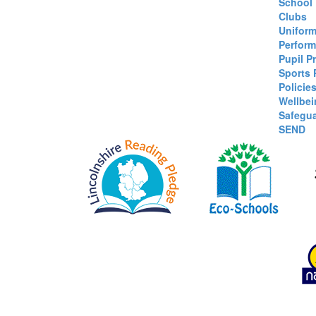
School
Clubs
Unifor
Perform
Pupil P
Sports
Policie
Wellbei
Safegu
SEND