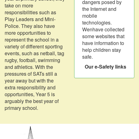
dangers posed by
take on more
the Internet and
responsibilities such as
mobile
Play Leaders and Mini-
technologies.
Police. They also have
Wenhave collected
more opportunities to
some websites that
represent the school in a
have information to
variety of different sporting
help children stay
events, such as netball, tag
safe.
rugby, football, swimming
Our e-Safety links
and athletics. With the
pressures of SATs still a
year away but with the
extra responsibility and
opportunities, Year 5 is
arguably the best year of
primary school.