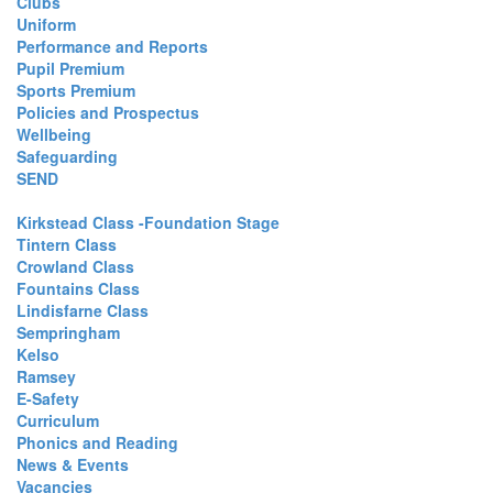
Clubs
Uniform
Performance and Reports
Pupil Premium
Sports Premium
Policies and Prospectus
Wellbeing
Safeguarding
SEND
Kirkstead Class -Foundation Stage
Tintern Class
Crowland Class
Fountains Class
Lindisfarne Class
Sempringham
Kelso
Ramsey
E-Safety
Curriculum
Phonics and Reading
News & Events
Vacancies