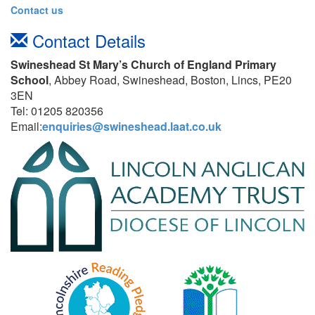
Contact us
Contact Details
Swineshead St Mary’s Church of England Primary
School
, Abbey Road, Swineshead, Boston, Lincs, PE20
3EN
Tel: 01205 820356
Email:
enquiries@swineshead.laat.co.uk