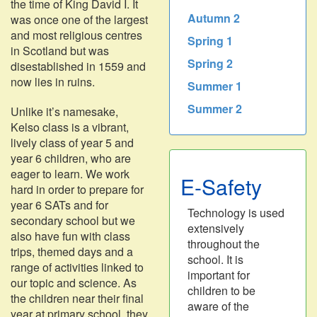
the time of King David I. It
Autumn 2
was once one of the largest
and most religious centres
Spring 1
in Scotland but was
Spring 2
disestablished in 1559 and
now lies in ruins.
Summer 1
Summer 2
Unlike it’s namesake,
Kelso class is a vibrant,
lively class of year 5 and
year 6 children, who are
eager to learn. We work
E-Safety
hard in order to prepare for
year 6 SATs and for
Technology is used
secondary school but we
extensively
also have fun with class
throughout the
trips, themed days and a
school. It is
range of activities linked to
important for
our topic and science. As
children to be
the children near their final
aware of the
year at primary school, they