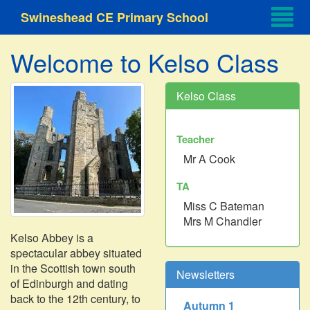
Swineshead CE Primary School
Welcome to Kelso Class
Kelso Class
Teacher
Mr A Cook
TA
Miss C Bateman
Mrs M Chandler
Kelso Abbey is a
spectacular abbey situated
in the Scottish town south
Newsletters
of Edinburgh and dating
back to the 12th century, to
Autumn 1