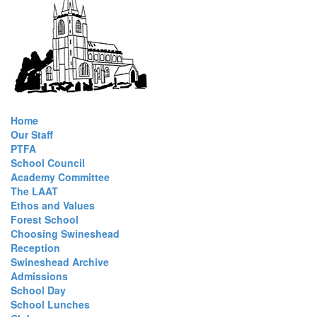
Home
Our Staff
PTFA
School Council
Academy Committee
The LAAT
Ethos and Values
Forest School
Choosing Swineshead
Reception
Swineshead Archive
Admissions
School Day
School Lunches