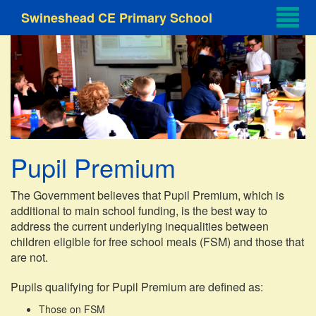
Swineshead CE Primary School
Pupil Premium
The Government believes that Pupil Premium, which is
additional to main school funding, is the best way to
address the current underlying inequalities between
children eligible for free school meals (FSM) and those that
are not.
Pupils qualifying for Pupil Premium are defined as:
Those on FSM