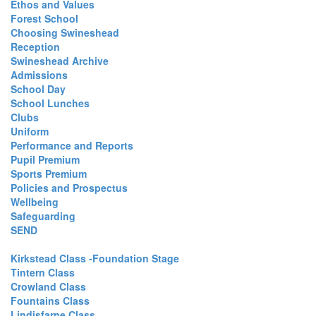
Ethos and Values
Forest School
Choosing Swineshead
Reception
Swineshead Archive
Admissions
School Day
School Lunches
Clubs
Uniform
Performance and Reports
Pupil Premium
Sports Premium
Policies and Prospectus
Wellbeing
Safeguarding
SEND
Kirkstead Class -Foundation Stage
Tintern Class
Crowland Class
Fountains Class
Lindisfarne Class