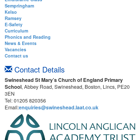
Sempringham
Kelso
Ramsey
E-Safety
Curriculum
Phonics and Reading
News & Events
Vacancies
Contact us
Contact Details
Swineshead St Mary’s Church of England Primary
School
, Abbey Road, Swineshead, Boston, Lincs, PE20
3EN
Tel: 01205 820356
Email:
enquiries@swineshead.laat.co.uk