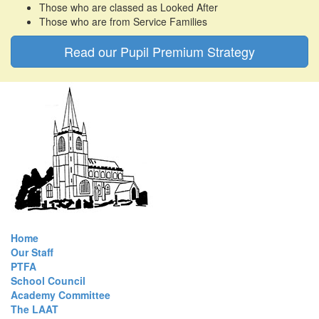
Those who are classed as Looked After
Those who are from Service Families
Read our Pupil Premium Strategy
Home
Our Staff
PTFA
School Council
Academy Committee
The LAAT